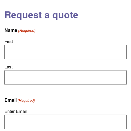
Request a quote
Name
(Required)
First
Last
Email
(Required)
Enter Email