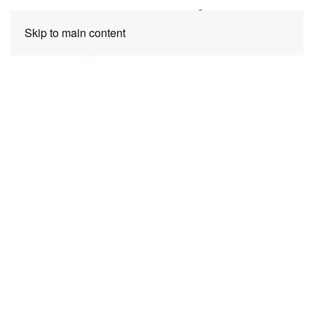
Skip to main content
Request a quote