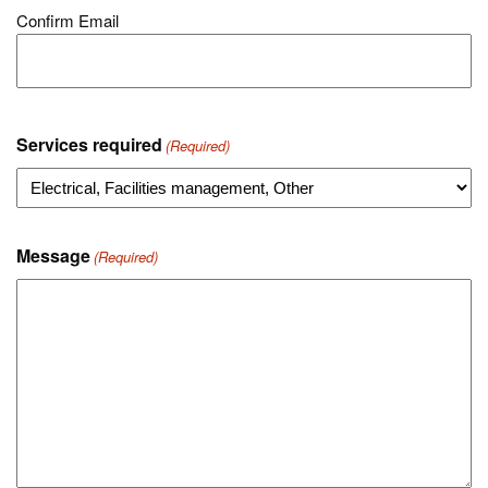
Confirm Email
Services required
(Required)
Message
(Required)