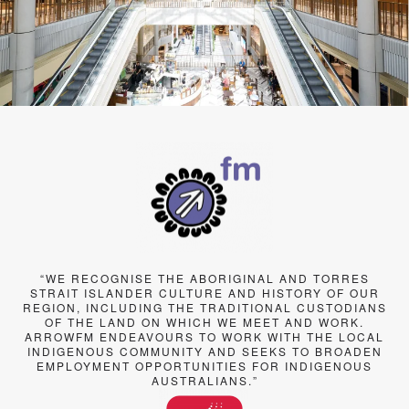
“WE RECOGNISE THE ABORIGINAL AND TORRES
STRAIT ISLANDER CULTURE AND HISTORY OF OUR
REGION, INCLUDING THE TRADITIONAL CUSTODIANS
OF THE LAND ON WHICH WE MEET AND WORK.
ARROWFM ENDEAVOURS TO WORK WITH THE LOCAL
INDIGENOUS COMMUNITY AND SEEKS TO BROADEN
EMPLOYMENT OPPORTUNITIES FOR INDIGENOUS
AUSTRALIANS.”