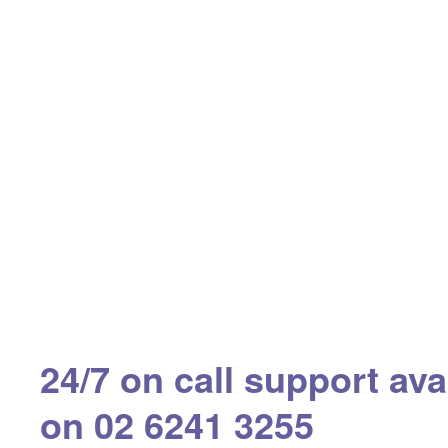
24/7 on call support ava
on 02 6241 3255