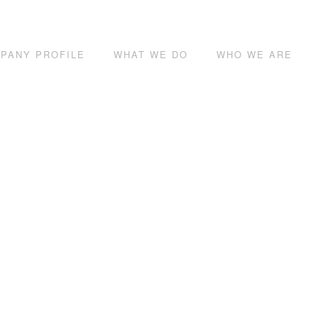
PANY PROFILE
WHAT WE DO
WHO WE ARE
Contact Us