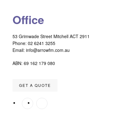
Office
53 Grimwade Street Mitchell ACT 2911
Phone: 02 6241 3255
Email:
info@arrowfm.com.au
ABN: 69 162 179 080
GET A QUOTE