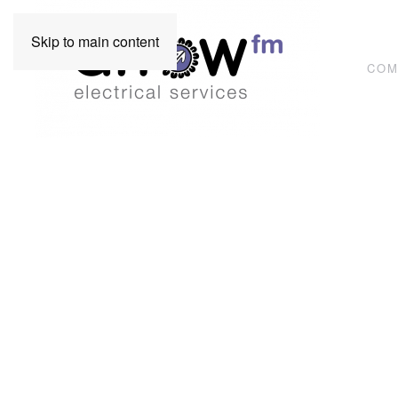
Skip to main content
COM