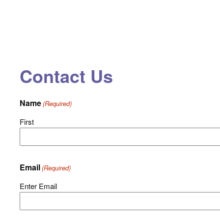
Contact Us
Name
(Required)
First
Email
(Required)
Enter Email