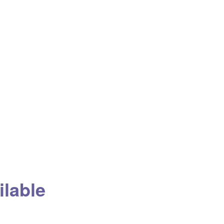
ilable