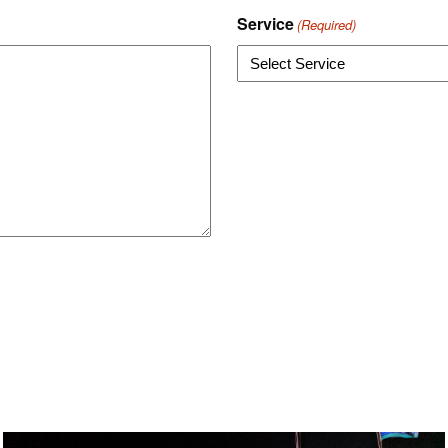
Service
(Required)