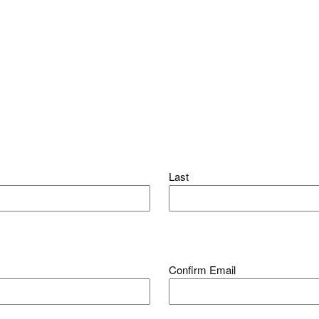
Last
Confirm Email