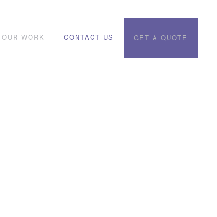
OUR WORK
CONTACT US
GET A QUOTE