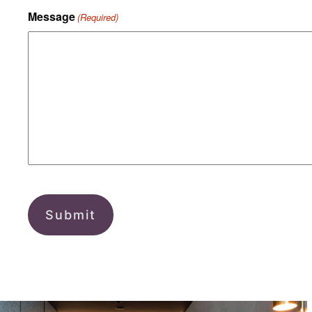
Message
(Required)